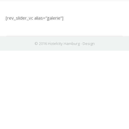
[rev_slider_vc alias=“galerie“]
© 2016 Hotelcity Hamburg -
Design